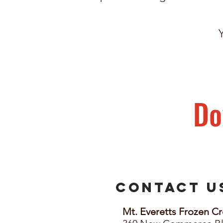
Do
Contact 
Mt. Everetts Frozen Cr