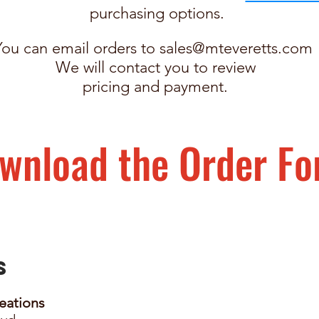
purchasing options.
You can email orders to
sales@mteveretts.com
We will contact you to review
pricing and payment.
wnload the Order F
Us
eations