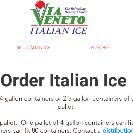
SELL ITALIAN ICE
FLAVORS
Order Italian Ice
 gallon containers or 2.5 gallon containers of w
pallet.
allet. One pallet of 4 gallon containers can fi
iners can fit 80 containers. Contact a
distributio