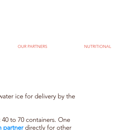
OUR PARTNERS
NUTRITIONAL
ater ice for delivery by the
t 40 to 70 containers. One
n partner
directly for other