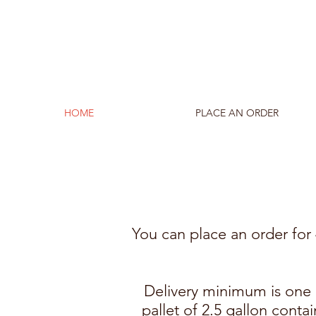
HOME
PLACE AN ORDER
You can place an order for 4
Delivery minimum is one p
pallet of 2.5 gallon conta