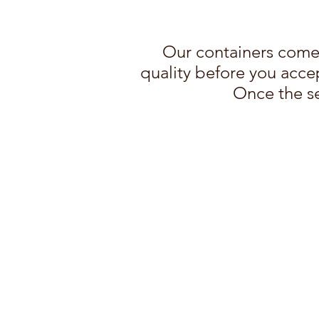
Our containers come 
quality before you accep
Once the se