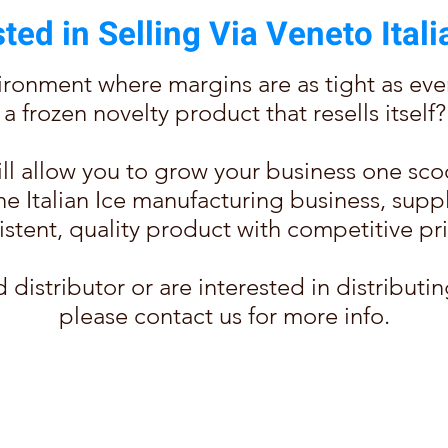
sted in Selling Via Veneto Itali
ronment where margins are as tight as ever, 
a frozen novelty product that resells itself?
will allow you to grow your business one sco
in the Italian Ice manufacturing business, su
istent, quality product with competitive pri
d distributor or are interested in distributin
please contact us for more info.