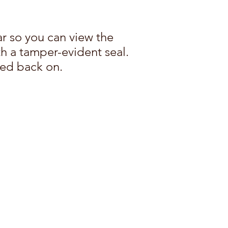
ar so you can view the
th a tamper-evident seal.
ped back on.