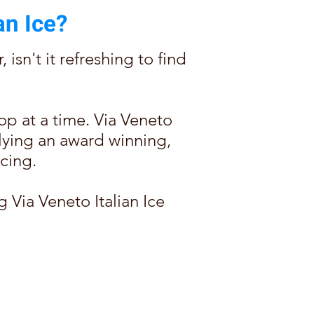
an Ice?
isn't it refreshing to find
op at a time. Via Veneto
pplying an award winning,
cing.
g Via Veneto Italian Ice