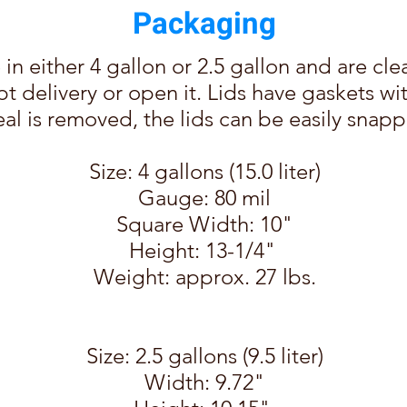
Packaging
in either 4
gallon or 2.5 gallon and are cle
t delivery or open it. Lids have gaskets wi
al is removed, the lids can be easily snap
Size: 4 gallons (15.0 liter)
Gauge: 80 mil
Square Width: 10"
Height: 13-1/4"
Weight: approx. 27 lbs.
Size: 2.5 gallons (9.5 liter)
Width: 9.72"