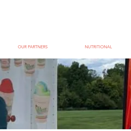
OUR PARTNERS
NUTRITIONAL