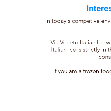
Intere
In today's competive envi
Via Veneto Italian Ice 
Italian Ice is strictly 
cons
If you are a frozen foo