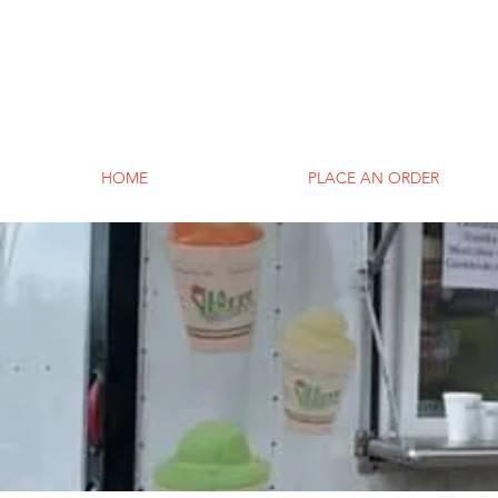
HOME
PLACE AN ORDER