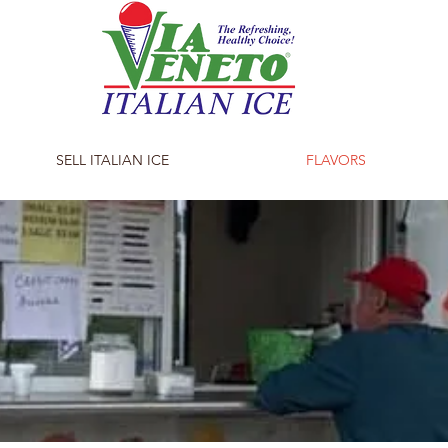
SELL ITALIAN ICE
FLAVORS